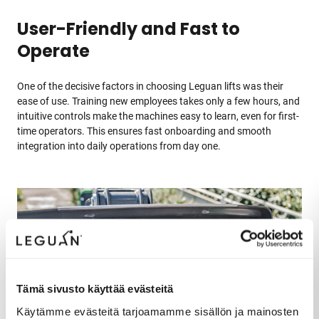
User-Friendly and Fast to
Operate
One of the decisive factors in choosing Leguan lifts was their
ease of use. Training new employees takes only a few hours, and
intuitive controls make the machines easy to learn, even for first-
time operators. This ensures fast onboarding and smooth
integration into daily operations from day one.
Tämä sivusto käyttää evästeitä
Käytämme evästeitä tarjoamamme sisällön ja mainosten