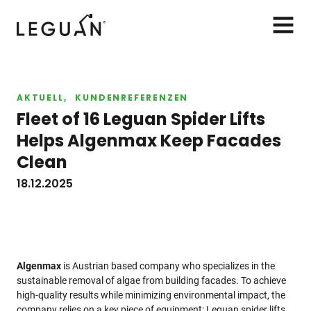
Leguan Lifts
AVAA
VALIK
AKTUELL
KUNDENREFERENZEN
Fleet of 16 Leguan Spider Lifts
Helps Algenmax Keep Facades
Clean
18.12.2025
Algenmax
is Austrian based company who specializes in the
sustainable removal of algae from building facades. To achieve
high-quality results while minimizing environmental impact, the
company relies on a key piece of equipment: Leguan spider lifts.