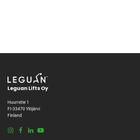
Leguan Lifts Oy
Huurretie 1
FI-33470 Ylöjärvi
Finland
Instagram
Facebook
LinkedIn
Youtube