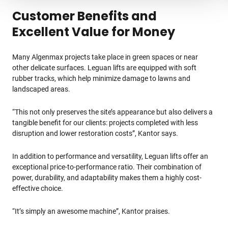
Customer Benefits and
Excellent Value for Money
Many Algenmax projects take place in green spaces or near
other delicate surfaces. Leguan lifts are equipped with soft
rubber tracks, which help minimize damage to lawns and
landscaped areas.
“This not only preserves the site’s appearance but also delivers a
tangible benefit for our clients: projects completed with less
disruption and lower restoration costs”, Kantor says.
In addition to performance and versatility, Leguan lifts offer an
exceptional price-to-performance ratio. Their combination of
power, durability, and adaptability makes them a highly cost-
effective choice.
“It’s simply an awesome machine”, Kantor praises.