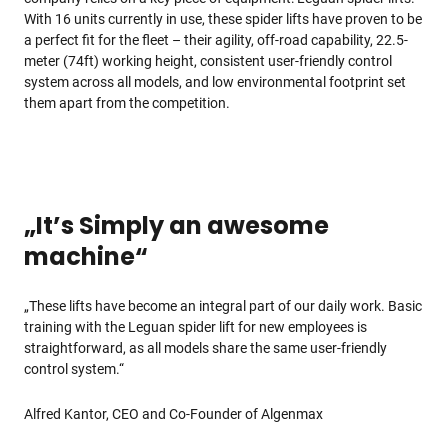
With 16 units currently in use, these spider lifts have proven to be
a perfect fit for the fleet – their agility, off-road capability, 22.5-
meter (74ft) working height, consistent user-friendly control
system across all models, and low environmental footprint set
them apart from the competition.
„It’s Simply an awesome
machine“
„These lifts have become an integral part of our daily work. Basic
training with the Leguan spider lift for new employees is
straightforward, as all models share the same user-friendly
control system.“
Alfred Kantor, CEO and Co-Founder of Algenmax