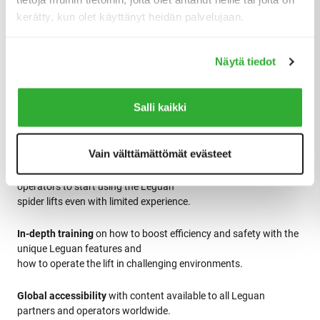
kerätty, kun olet käyttänyt heidän palvelujaan.
Näytä tiedot
Salli kaikki
The Leguan Academy platform features:
Vain välttämättömät evästeet
Video training
covering basic functionalities that allows
operators to start using the Leguan
spider lifts even with limited experience.
In-depth training
on how to boost efficiency and safety with the
unique Leguan features and
how to operate the lift in challenging environments.
Global accessibility
with content available to all Leguan
partners and operators worldwide.