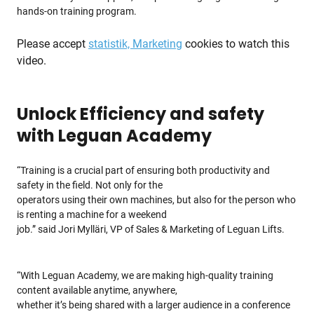
hands-on training program.
Please accept
statistik, Marketing
cookies to watch this
video.
Unlock Efficiency and safety
with Leguan Academy
“Training is a crucial part of ensuring both productivity and
safety in the field. Not only for the
operators using their own machines, but also for the person who
is renting a machine for a weekend
job.” said Jori Mylläri, VP of Sales & Marketing of Leguan Lifts.
“With Leguan Academy, we are making high-quality training
content available anytime, anywhere,
whether it’s being shared with a larger audience in a conference