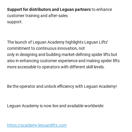
Support for distributors and Leguan partners
to enhance
customer training and after-sales
support.
The launch of Leguan Academy highlights Leguan Lifts’
commitment to continuous innovation, not
only in designing and building market-defining spider lifts but
also in enhancing customer experience and making spider lifts
more accessible to operators with different skill levels.
Be the operator and unlock efficiency with Leguan Academy!
Leguan Academy is now live and available worldwide:
https://academy.leguanlifts.com