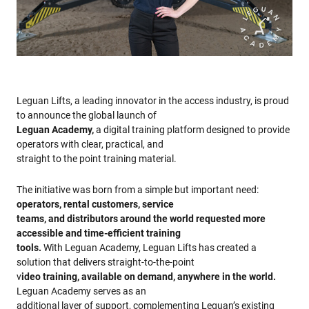
Leguan Lifts, a leading innovator in the access industry, is proud
to announce the global launch of
Leguan Academy,
a digital training platform designed to provide
operators with clear, practical, and
straight to the point training material.
The initiative was born from a simple but important need:
operators, rental customers, service
teams, and distributors around the world requested more
accessible and time-efficient training
tools.
With Leguan Academy, Leguan Lifts has created a
solution that delivers straight-to-the-point
v
ideo training, available on demand, anywhere in the world.
Leguan Academy serves as an
additional layer of support, complementing Leguan’s existing