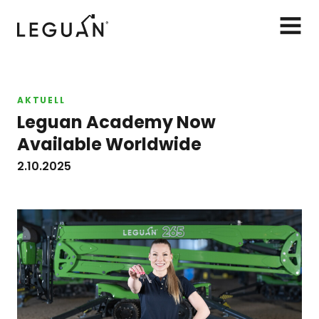
Leguan Lifts
AVAA
VALIK
AKTUELL
Leguan Academy Now
Available Worldwide
2.10.2025