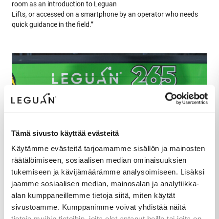
room as an introduction to Leguan
Lifts, or accessed on a smartphone by an operator who needs
quick guidance in the field.”
Tämä sivusto käyttää evästeitä
Käytämme evästeitä tarjoamamme sisällön ja mainosten
räätälöimiseen, sosiaalisen median ominaisuuksien
tukemiseen ja kävijämäärämme analysoimiseen. Lisäksi
jaamme sosiaalisen median, mainosalan ja analytiikka-
alan kumppaneillemme tietoja siitä, miten käytät
sivustoamme. Kumppanimme voivat yhdistää näitä
tietoja muihin tietoihin, joita olet antanut heille tai joita on