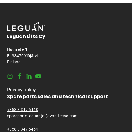
Leguan Lifts Oy
Huurretie 1
FI-33470 Ylöjärvi
Finland
Instagram
Facebook
LinkedIn
Youtube
Privacy policy
Spare parts sales and technical support
+358 3 347 6448
spareparts.leguan(at)avanttecno.com
+358 3 347 6454