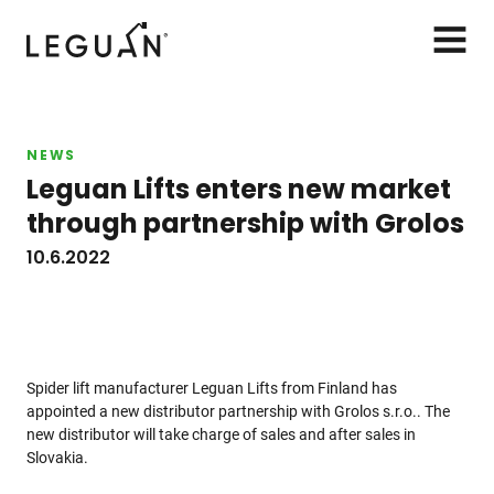
Leguan Lifts
AVAA
VALIK
NEWS
Leguan Lifts enters new market
through partnership with Grolos
10.6.2022
Spider lift manufacturer Leguan Lifts from Finland has
appointed a new distributor partnership with Grolos s.r.o.. The
new distributor will take charge of sales and after sales in
Slovakia.