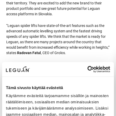
their territory. They are excited to add the new brand to their
product portfolio and see great future potential for Leguan
access platforms in Slovakia.
“Leguan spider lifts have state-of-the-art features such as the
advanced automatic levelling system and the fastest driving
speeds of any spider lifts. We think that the market is ready for
Leguan, as there are many projects around the country that
would benefit from increased efficiency while working in heights,”
states
Radovan Fatul
, CEO of Grolos.
Production expansion plans allow further sales network expansion
Sizable product development investments that were made to
Tämä sivusto käyttää evästeitä
develop new generation Leguan spider lifts has helped Leguan to
Käytämme evästeitä tarjoamamme sisällön ja mainosten
start growing their market share in the international markets.
räätälöimiseen, sosiaalisen median ominaisuuksien
Together with strong focus on strengthening its sales and
tukemiseen ja kävijämäärämme analysoimiseen. Lisäksi
distribution channels Leguan Lifts has been experiencing
unprecedented sales growth. Since the start of the pandemic
jaamme sosiaalisen median, mainosalan ja analytiikka-