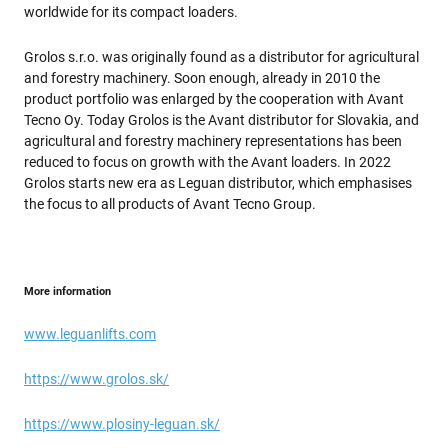
worldwide for its compact loaders.
Grolos s.r.o. was originally found as a distributor for agricultural
and forestry machinery. Soon enough, already in 2010 the
product portfolio was enlarged by the cooperation with Avant
Tecno Oy. Today Grolos is the Avant distributor for Slovakia, and
agricultural and forestry machinery representations has been
reduced to focus on growth with the Avant loaders. In 2022
Grolos starts new era as Leguan distributor, which emphasises
the focus to all products of Avant Tecno Group.
More information
www.leguanlifts.com
https://www.grolos.sk/
https://www.plosiny-leguan.sk/