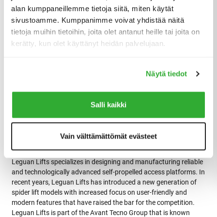
Leguan Lifts has started expansion plans of their manufacturing
alan kumppaneillemme tietoja siitä, miten käytät
capacity to match ever-growing sales demand.
sivustoamme. Kumppanimme voivat yhdistää näitä
tietoja muihin tietoihin, joita olet antanut heille tai joita on
Jori Mylläri
comments, “We have been looking to strengthen our
kerätty, kun olet käyttänyt heidän palvelujaan.
sales network in Europe for a while now, but as we have grown in
such a fast phase during the past few years (nearly 70 % sales
growth last year) we were forced to postpone most sales
Näytä tiedot
expansion plans in new markets. After achieving the first steps
of production expansion plans, we are ready again to start
gradually welcoming new partners to our distributor network.”
Salli kaikki
Vain välttämättömät evästeet
Company description
Leguan Lifts specializes in designing and manufacturing reliable
and technologically advanced self-propelled access platforms. In
recent years, Leguan Lifts has introduced a new generation of
spider lift models with increased focus on user-friendly and
modern features that have raised the bar for the competition.
Leguan Lifts is part of the Avant Tecno Group that is known