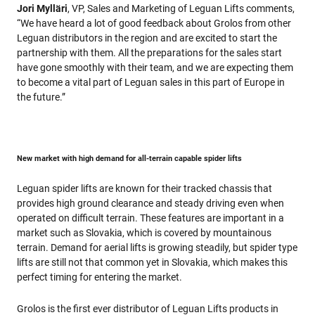
Jori Mylläri
, VP, Sales and Marketing of Leguan Lifts comments,
“We have heard a lot of good feedback about Grolos from other
Leguan distributors in the region and are excited to start the
partnership with them. All the preparations for the sales start
have gone smoothly with their team, and we are expecting them
to become a vital part of Leguan sales in this part of Europe in
the future.”
New market with high demand for all-terrain capable spider lifts
Leguan spider lifts are known for their tracked chassis that
provides high ground clearance and steady driving even when
operated on difficult terrain. These features are important in a
market such as Slovakia, which is covered by mountainous
terrain. Demand for aerial lifts is growing steadily, but spider type
lifts are still not that common yet in Slovakia, which makes this
perfect timing for entering the market.
Grolos is the first ever distributor of Leguan Lifts products in