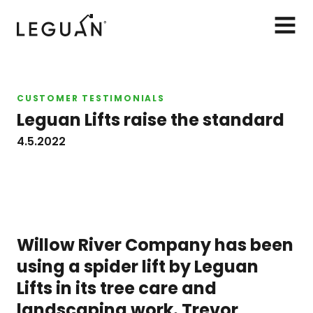
Leguan Lifts
AVAA
VALIK
CUSTOMER TESTIMONIALS
Leguan Lifts raise the standard
4.5.2022
Willow River Company has been
using a spider lift by Leguan
Lifts in its tree care and
landscaping work. Trevor