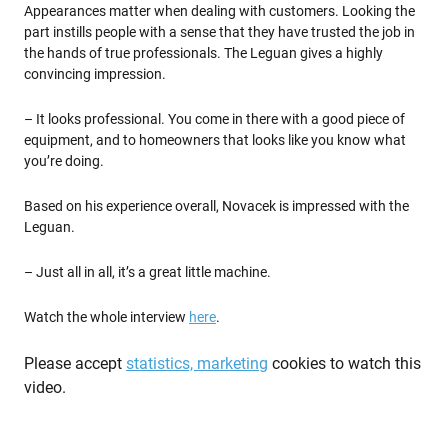
Appearances matter when dealing with customers. Looking the
part instills people with a sense that they have trusted the job in
the hands of true professionals. The Leguan gives a highly
convincing impression.
– It looks professional. You come in there with a good piece of
equipment, and to homeowners that looks like you know what
you’re doing.
Based on his experience overall, Novacek is impressed with the
Leguan.
– Just all in all, it’s a great little machine.
Watch the whole interview
here
.
Please accept
statistics, marketing
cookies to watch this
video.