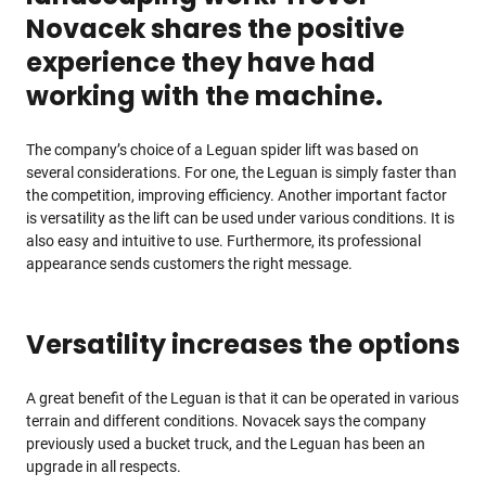
Novacek shares the positive
experience they have had
working with the machine.
The company’s choice of a Leguan spider lift was based on
several considerations. For one, the Leguan is simply faster than
the competition, improving efficiency. Another important factor
is versatility as the lift can be used under various conditions. It is
also easy and intuitive to use. Furthermore, its professional
appearance sends customers the right message.
Versatility increases the options
A great benefit of the Leguan is that it can be operated in various
terrain and different conditions. Novacek says the company
previously used a bucket truck, and the Leguan has been an
upgrade in all respects.