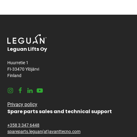
Leguan Lifts Oy
Huurretie 1
FI-33470 Ylöjärvi
Finland
Instagram
Facebook
LinkedIn
Youtube
Privacy policy
Spare parts sales and technical support
+358 3 347 6448
spareparts.leguan(at)avanttecno.com