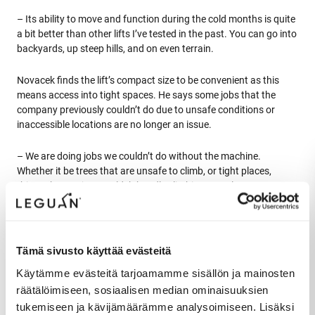
– Its ability to move and function during the cold months is quite
a bit better than other lifts I’ve tested in the past. You can go into
backyards, up steep hills, and on even terrain.
Novacek finds the lift’s compact size to be convenient as this
means access into tight spaces. He says some jobs that the
company previously couldn’t do due to unsafe conditions or
inaccessible locations are no longer an issue.
– We are doing jobs we couldn’t do without the machine.
Whether it be trees that are unsafe to climb, or tight places,
things that we just couldn’t handle climbing ourselves. Now we
can get to almost anything with the lift.
Tämä sivusto käyttää evästeitä
Käytämme evästeitä tarjoamamme sisällön ja mainosten
Ease of use allows focusing on
räätälöimiseen, sosiaalisen median ominaisuuksien
the work
tukemiseen ja kävijämäärämme analysoimiseen. Lisäksi