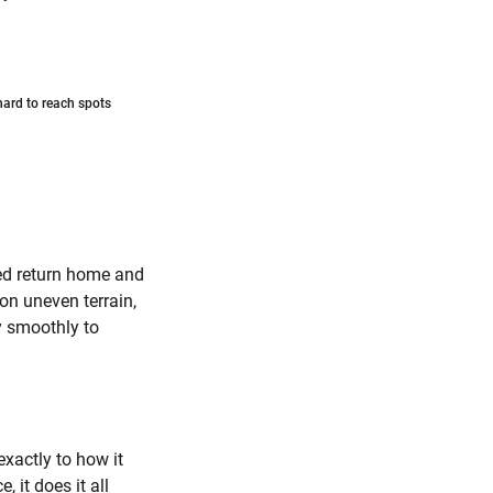
 hard to reach spots
ed return home and
on uneven terrain,
y smoothly to
exactly to how it
 it does it all