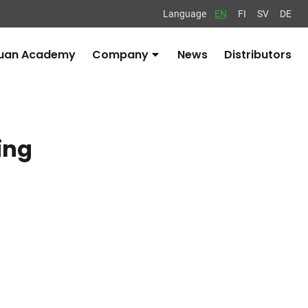
Language
EN
FI
SV
DE
uan Academy
Company
News
Distributors
Avaa
alavalikko
ing