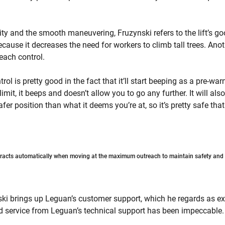
lity and the smooth maneuvering, Fruzynski refers to the lift’s g
cause it decreases the need for workers to climb tall trees. Anot
reach control.
ol is pretty good in the fact that it’ll start beeping as a pre-wa
imit, it beeps and doesn’t allow you to go any further. It will also 
fer position than what it deems you’re at, so it’s pretty safe tha
racts automatically when moving at the maximum outreach to maintain safety and i
i brings up Leguan’s customer support, which he regards as exc
service from Leguan’s technical support has been impeccable.