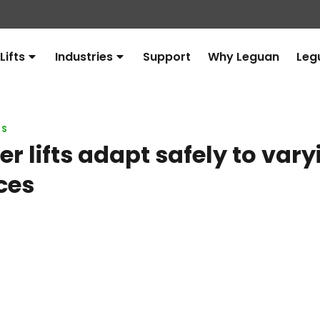
Lifts
Industries
Support
Why Leguan
Leg
Avaa
Avaa
alavalikko
alavalikko
LS
r lifts adapt safely to vary
ces