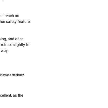
ood reach as
her safety feature
rning, and once
retract slightly to
t way.
ncrease efficiency
ellent, as the