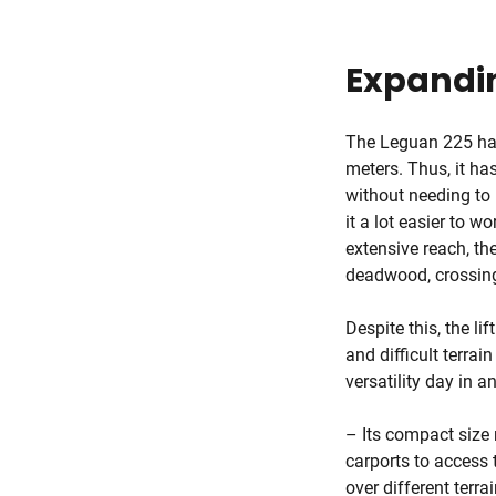
Expandin
The Leguan 225 ha
meters. Thus, it ha
without needing to
it a lot easier to w
extensive reach, th
deadwood, crossing
Despite this, the l
and difficult terrai
versatility day in a
– Its compact size 
carports to access t
over different terra