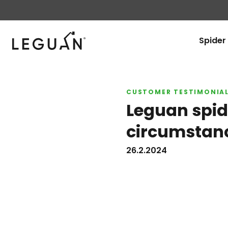
Leguan Lifts
Spider 
CUSTOMER TESTIMONIA
Leguan spide
circumstan
26.2.2024