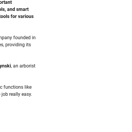
ortant
ols, and smart
ools for various
ompany founded in
, providing its
ynski
, an arborist
c functions like
 job really easy.