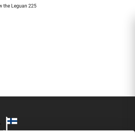
now the Leguan 225