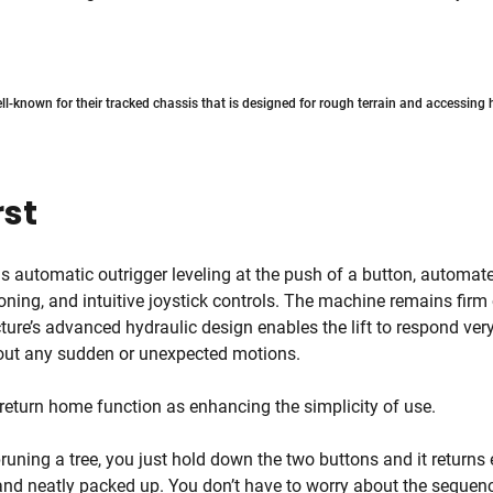
ell-known for their tracked chassis that is designed for rough terrain and accessing
rst
 automatic outrigger leveling at the push of a button, automat
oning, and intuitive joystick controls. The machine remains firm 
ure’s advanced hydraulic design enables the lift to respond ver
hout any sudden or unexpected motions.
 return home function as enhancing the simplicity of use.
runing a tree, you just hold down the two buttons and it returns 
 and neatly packed up. You don’t have to worry about the sequence,