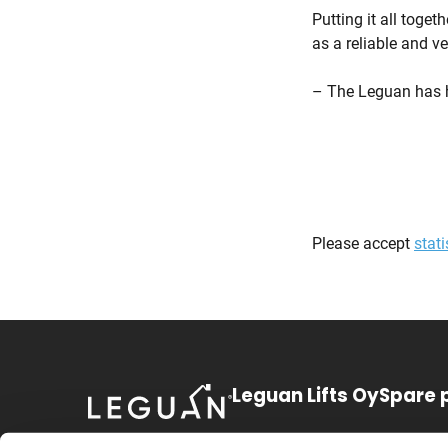
Putting it all toge
as a reliable and v
– The Leguan has h
Please accept
stati
Leguan Lifts Oy
Spare 
Huurretie 1
+358 3 3