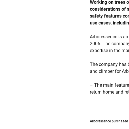
Working on trees of
considerations of s
safety features co
use cases, includi
Arboressence is an
2006. The company 
expertise in the ma
The company has be
and climber for Arb
– The main feature I
return home and retu
Arboressence purchased t