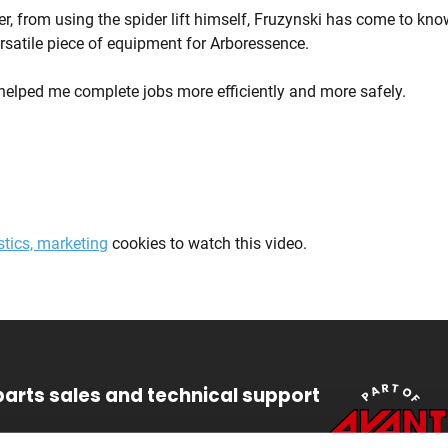
ther, from using the spider lift himself, Fruzynski has come to k
ersatile piece of equipment for Arboressence.
elped me complete jobs more efficiently and more safely.
stics, marketing
cookies to watch this video.
parts sales and technical support
47 6448