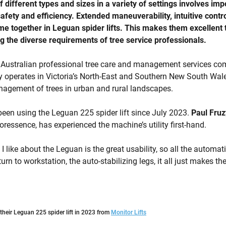
 different types and sizes in a variety of settings involves imp
afety and efficiency. Extended maneuverability, intuitive contr
me together in Leguan spider lifts. This makes them excellent t
ng the diverse requirements of tree service professionals.
 Australian professional tree care and management services c
operates in Victoria’s North-East and Southern New South Wales
nagement of trees in urban and rural landscapes.
en using the Leguan 225 spider lift since July 2023.
Paul Fruz
oressence, has experienced the machine’s utility first-hand.
 like about the Leguan is the great usability, so all the automati
rn to workstation, the auto-stabilizing legs, it all just makes the
heir Leguan 225 spider lift in 2023 from
Monitor Lifts