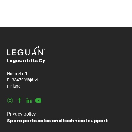
Leguan Lifts Oy
Huurretie 1
FI-33470 Ylöjärvi
Finland
Instagram
Facebook
LinkedIn
Youtube
Privacy policy
Spare parts sales and technical support