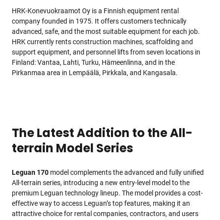
HRK-Konevuokraamot Oy is a Finnish equipment rental
company founded in 1975. It offers customers technically
advanced, safe, and the most suitable equipment for each job.
HRK currently rents construction machines, scaffolding and
support equipment, and personnel lifts from seven locations in
Finland: Vantaa, Lahti, Turku, Hämeenlinna, and in the
Pirkanmaa area in Lempäälä, Pirkkala, and Kangasala.
The Latest Addition to the All-
terrain Model Series
Leguan 170
model complements the advanced and fully unified
All-terrain series, introducing a new entry-level model to the
premium Leguan technology lineup. The model provides a cost-
effective way to access Leguan’s top features, making it an
attractive choice for rental companies, contractors, and users