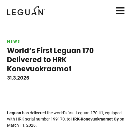
Leguan Lifts
AVAA
VALIK
NEWS
World’s First Leguan 170
Delivered to HRK
Konevuokraamot
31.3.2026
Leguan
has delivered the world’s first Leguan 170 lift, equipped
with HRK serial number 199170, to
HRK-Konevuokraamot Oy
on
March 11, 2026.