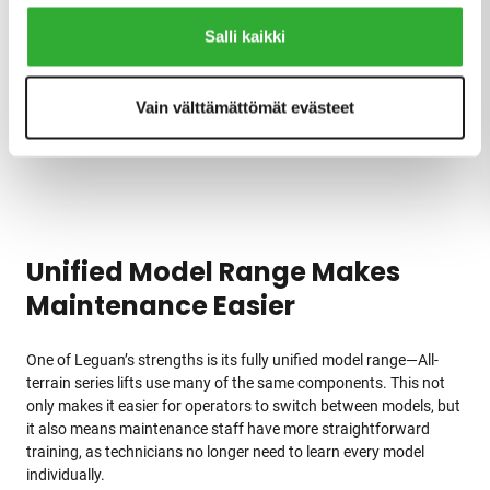
relationships.
Salli kaikki
It’s not easy to get feedback from Finns, and its absence is
usually a good sign. However, we have also received positive
Vain välttämättömät evästeet
feedback from Leguan users, which shows our customers
genuinely appreciate these lifts, Seppälä continues.
Unified Model Range Makes
Maintenance Easier
One of Leguan’s strengths is its fully unified model range—All-
terrain series lifts use many of the same components. This not
only makes it easier for operators to switch between models, but
it also means maintenance staff have more straightforward
training, as technicians no longer need to learn every model
individually.