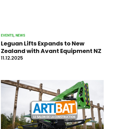
, 
EVENTS
NEWS
Leguan Lifts Expands to New
Zealand with Avant Equipment NZ
11.12.2025