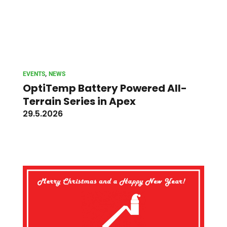
, 
EVENTS
NEWS
OptiTemp Battery Powered All-
Terrain Series in Apex
29.5.2026