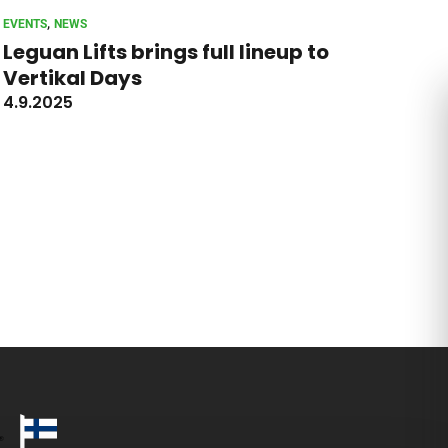
, 
EVENTS
NEWS
Leguan Lifts brings full lineup to
Vertikal Days
4.9.2025