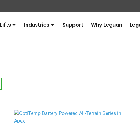
Lifts
Industries
Support
Why Leguan
Leg
Avaa
Avaa
alavalikko
alavalikko