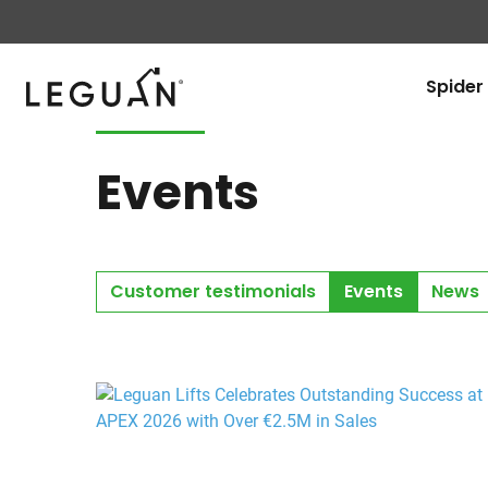
Leguan Lifts
Spider 
Events
Customer testimonials
Events
News