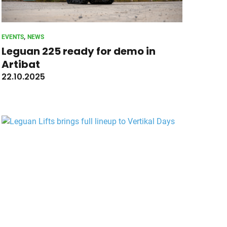
, 
EVENTS
NEWS
Leguan 225 ready for demo in
Artibat
22.10.2025