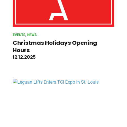
, 
EVENTS
NEWS
Christmas Holidays Opening
Hours
12.12.2025