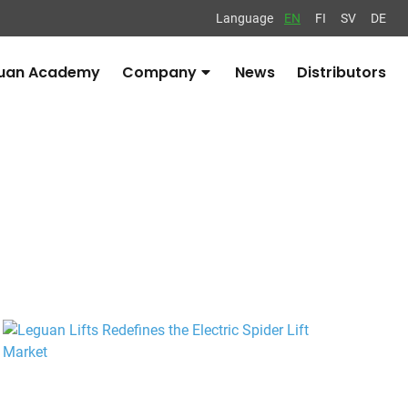
Language
EN
FI
SV
DE
uan Academy
Company
News
Distributors
Avaa
alavalikko