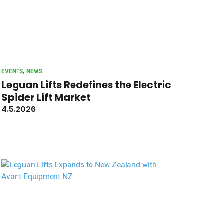
, 
EVENTS
NEWS
Leguan Lifts Redefines the Electric
Spider Lift Market
4.5.2026