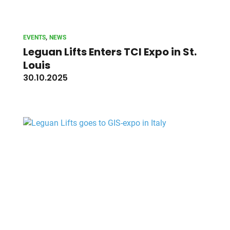
, 
EVENTS
NEWS
Leguan Lifts Enters TCI Expo in St.
Louis
30.10.2025