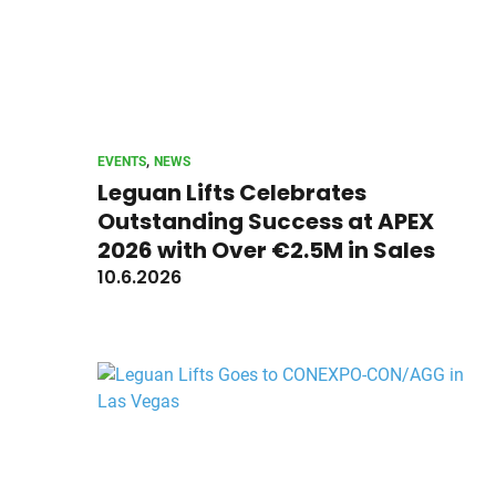
, 
EVENTS
NEWS
Leguan Lifts Celebrates
Outstanding Success at APEX
2026 with Over €2.5M in Sales
10.6.2026