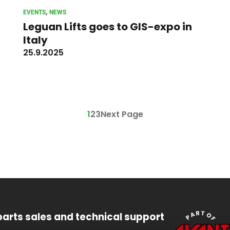
, 
EVENTS
NEWS
Leguan Lifts goes to GIS-expo in
Italy
25.9.2025
1
2
3
Next Page
parts sales and technical support