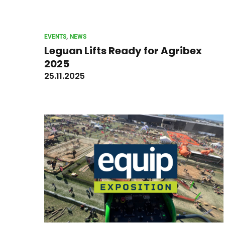
, 
EVENTS
NEWS
Leguan Lifts Ready for Agribex
2025
25.11.2025