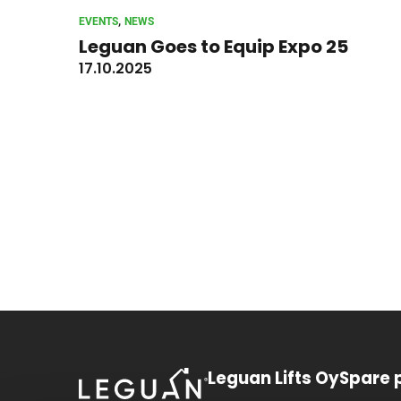
, 
EVENTS
NEWS
Leguan Goes to Equip Expo 25
17.10.2025
Leguan Lifts Oy
Spare 