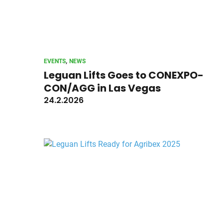
, 
EVENTS
NEWS
Leguan Lifts Goes to CONEXPO-
CON/AGG in Las Vegas
24.2.2026