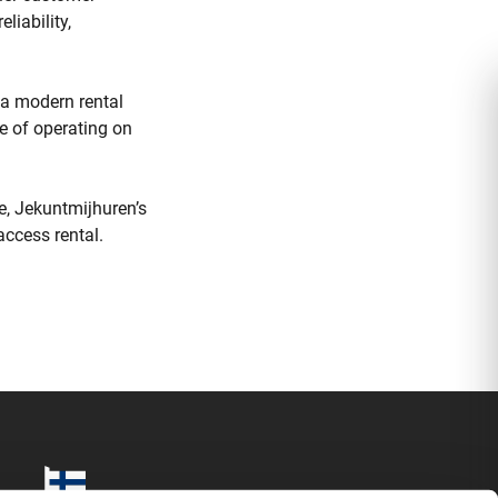
liability,
n a modern rental
le of operating on
e, Jekuntmijhuren’s
access rental.