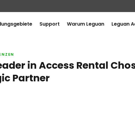
ungsgebiete
Support
Warum Leguan
Leguan 
ENZEN
eader in Access Rental Cho
gic Partner