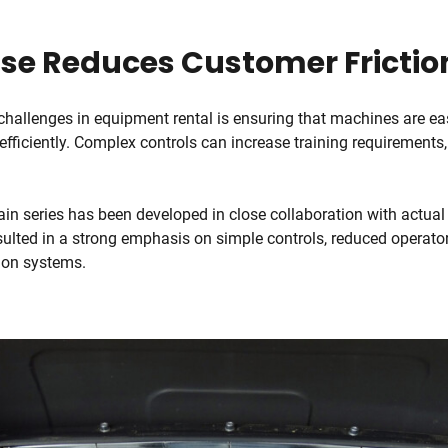
Use Reduces Customer Frictio
challenges in equipment rental is ensuring that machines are ea
efficiently. Complex controls can increase training requirements,
ain series has been developed in close collaboration with actual
ulted in a strong emphasis on simple controls, reduced operator
tion systems.