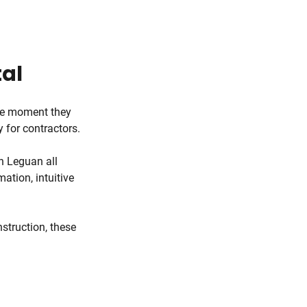
tal
the moment they
y for contractors.
h Leguan all
ation, intuitive
nstruction, these