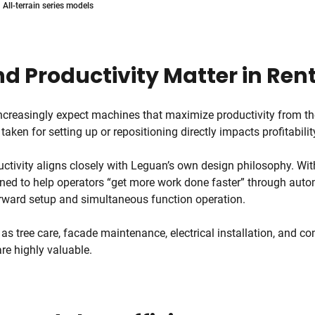
All-terrain series models
d Productivity Matter in Ren
ncreasingly expect machines that maximize productivity from 
 taken for setting up or repositioning directly impacts profitabilit
ctivity aligns closely with Leguan’s own design philosophy. Wit
ned to help operators “get more work done faster” through autom
orward setup and simultaneous function operation.
 as tree care, facade maintenance, electrical installation, and co
are highly valuable.