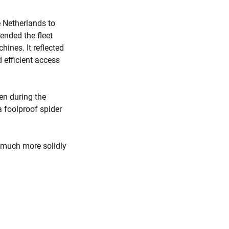
 Netherlands to
ended the fleet
ines. It reflected
 efficient access
ven during the
 foolproof spider
s much more solidly
.