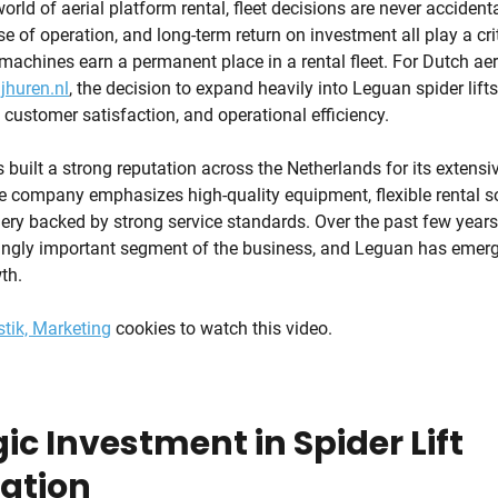
orld of aerial platform rental, fleet decisions are never accidental
ase of operation, and long-term return on investment all play a crit
achines earn a permanent place in a rental fleet. For Dutch aer
jhuren.nl
, the decision to expand heavily into Leguan spider lifts 
, customer satisfaction, and operational efficiency.
built a strong reputation across the Netherlands for its extensiv
 company emphasizes high-quality equipment, flexible rental so
y backed by strong service standards. Over the past few years, 
ngly important segment of the business, and Leguan has emerg
th.
stik, Marketing
cookies to watch this video.
ic Investment in Spider Lift
zation