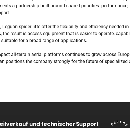
esents a partnership built around shared priorities: performance, re
port.
 Leguan spider lifts offer the flexibility and efficiency needed i
s, the result is access equipment that is easier to operate, capab
nd suitable for a broad range of applications.
act all-terrain aerial platforms continues to grow across Europ
n positions the company strongly for the future of specialized 
teilverkauf und technischer Support