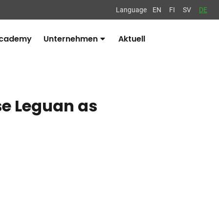
Language
EN
FI
SV
DE
Academy
Unternehmen
Aktuell
Avaa
alavalikko
se Leguan as