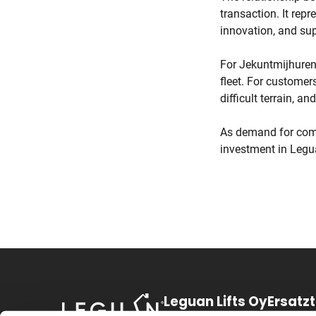
transaction. It repr
innovation, and sup
For Jekuntmijhuren,
fleet. For customer
difficult terrain, a
As demand for comp
investment in Legua
Leguan Lifts Oy
Ersatz