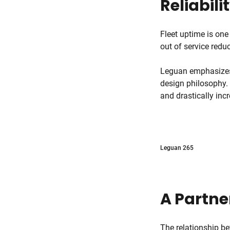
Reliabili
Fleet uptime is one
out of service red
Leguan emphasizes d
design philosophy.
and drastically inc
Leguan 265
A Partne
The relationship b