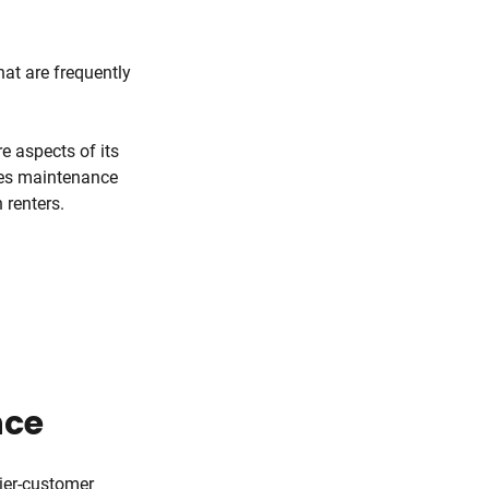
hat are frequently
e aspects of its
ies maintenance
 renters.
nce
ier-customer