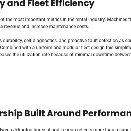
ty and Fleet Efficiency
 of the most important metrics in the rental industry. Machines t
uce revenue and increase maintenance costs.
urability, self-diagnostics, and proactive fault detection as cor
 Combined with a uniform and modular fleet design this simplif
reases the utilization rate because of minimal downtime between
rship Built Around Performa
etween Jekuntmijhuren.nl and Leguan reflects more than a suppl