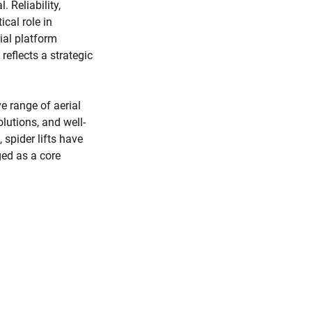
. Reliability,
ical role in
ial platform
reflects a strategic
e range of aerial
lutions, and well-
spider lifts have
ed as a core