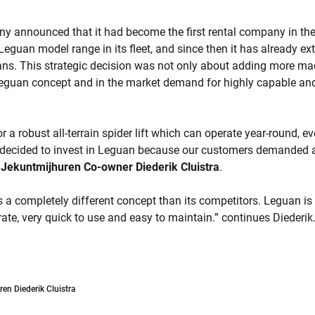
ny announced that it had become the first rental company in the
Leguan model range in its fleet, and since then it has already ext
ns. This strategic decision was not only about adding more mach
Leguan concept and in the market demand for highly capable and
r a robust all-terrain spider lift which can operate year-round, e
decided to invest in Leguan because our customers demanded a
s
Jekuntmijhuren Co-owner Diederik Cluistra
.
 a completely different concept than its competitors. Leguan i
erate, very quick to use and easy to maintain.” continues Diederik
en Diederik Cluistra