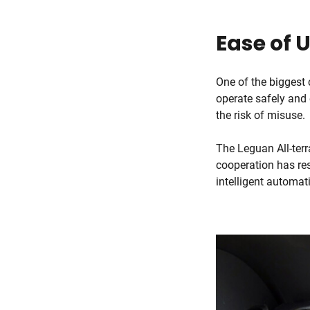
Ease of 
One of the biggest 
operate safely and 
the risk of misuse.
The Leguan All-terr
cooperation has res
intelligent automa