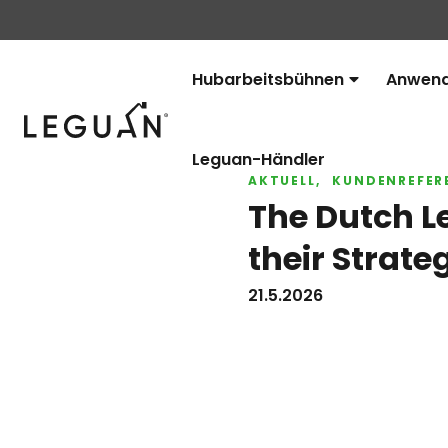
Hubarbeitsbühnen
Anwend
Avaa
Leguan Lifts
alavalikko
Leguan-Händler
AKTUELL
KUNDENREFER
The Dutch L
their Strate
21.5.2026