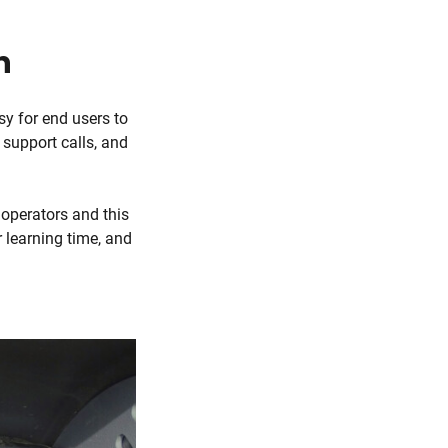
n
sy for end users to
 support calls, and
 operators and this
 learning time, and