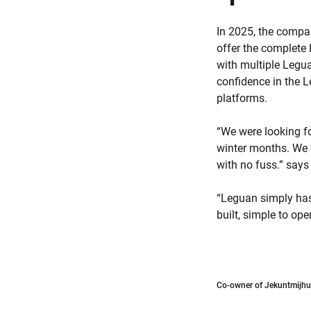
In 2025, the compa
offer the complete 
with multiple Legua
confidence in the 
platforms.
“We were looking fo
winter months. We 
with no fuss.” say
“Leguan simply has
built, simple to op
Co-owner of Jekuntmijhur