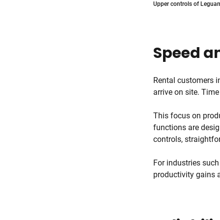
Upper controls of Leguan 
Speed an
Rental customers i
arrive on site. Time
This focus on produ
functions are desig
controls, straightf
For industries such
productivity gains 