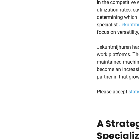
In the competitive w
utilization rates, e
determining which m
specialist
Jekuntmi
focus on versatility
Jekuntmijhuren has 
work platforms. The
maintained machiner
become an increasi
partner in that grow
Please accept
stati
A Strateg
Speciali