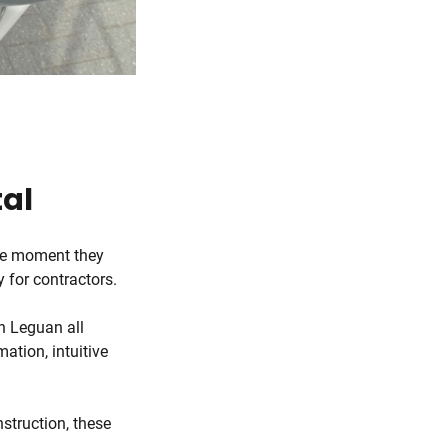
tal
the moment they
y for contractors.
h Leguan all
ation, intuitive
nstruction, these