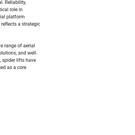
. Reliability,
ical role in
ial platform
reflects a strategic
e range of aerial
lutions, and well-
spider lifts have
ed as a core