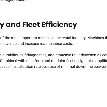
ty and Fleet Efficiency
 of the most important metrics in the rental industry. Machines t
uce revenue and increase maintenance costs.
urability, self-diagnostics, and proactive fault detection as cor
 Combined with a uniform and modular fleet design this simplif
reases the utilization rate because of minimal downtime between