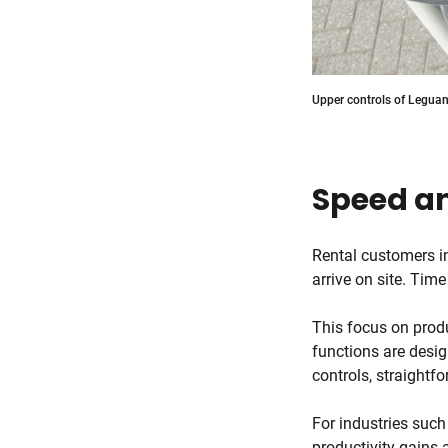
Upper controls of Leguan 
Speed an
Rental customers i
arrive on site. Time
This focus on produ
functions are desig
controls, straightf
For industries such
productivity gains 