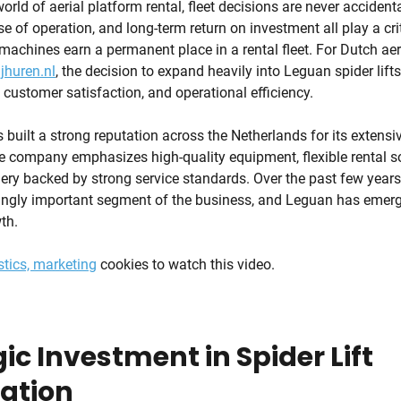
orld of aerial platform rental, fleet decisions are never accidental
ase of operation, and long-term return on investment all play a crit
achines earn a permanent place in a rental fleet. For Dutch aer
jhuren.nl
, the decision to expand heavily into Leguan spider lifts 
, customer satisfaction, and operational efficiency.
built a strong reputation across the Netherlands for its extensiv
 company emphasizes high-quality equipment, flexible rental so
y backed by strong service standards. Over the past few years, 
ngly important segment of the business, and Leguan has emerg
th.
stics, marketing
cookies to watch this video.
ic Investment in Spider Lift
zation