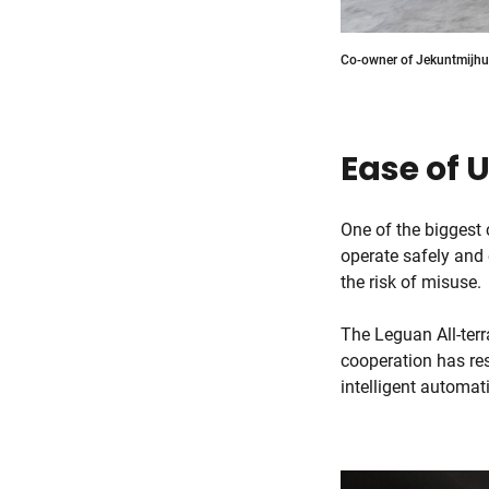
Co-owner of Jekuntmijhur
Ease of 
One of the biggest 
operate safely and 
the risk of misuse.
The Leguan All-terr
cooperation has res
intelligent automa