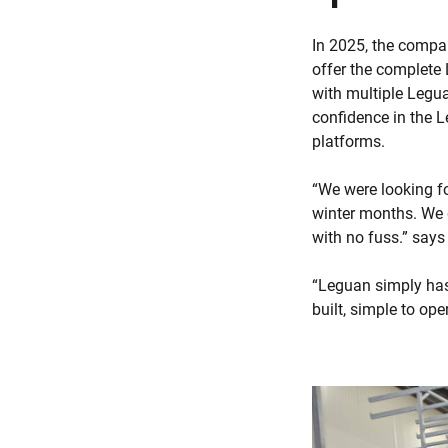
In 2025, the compa
offer the complete 
with multiple Legua
confidence in the 
platforms.
“We were looking fo
winter months. We 
with no fuss.” say
“Leguan simply has
built, simple to op