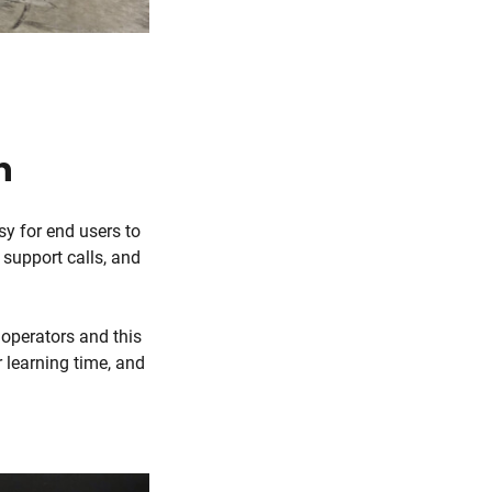
n
sy for end users to
 support calls, and
 operators and this
 learning time, and