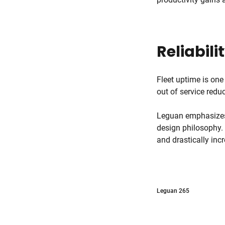
Reliabili
Fleet uptime is one
out of service red
Leguan emphasizes d
design philosophy.
and drastically inc
Leguan 265