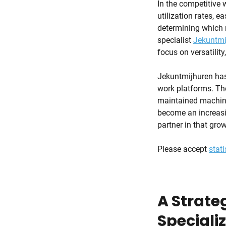
In the competitive w
utilization rates, e
determining which m
specialist
Jekuntmi
focus on versatility
Jekuntmijhuren has 
work platforms. The
maintained machiner
become an increasi
partner in that grow
Please accept
stati
A Strateg
Speciali