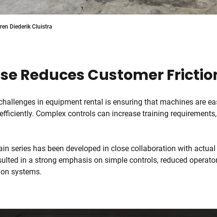
en Diederik Cluistra
Use Reduces Customer Frictio
challenges in equipment rental is ensuring that machines are ea
efficiently. Complex controls can increase training requirements,
ain series has been developed in close collaboration with actual
ulted in a strong emphasis on simple controls, reduced operator
tion systems.