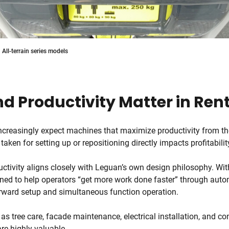
All-terrain series models
d Productivity Matter in Ren
ncreasingly expect machines that maximize productivity from 
 taken for setting up or repositioning directly impacts profitabilit
ctivity aligns closely with Leguan’s own design philosophy. Wit
ned to help operators “get more work done faster” through autom
orward setup and simultaneous function operation.
 as tree care, facade maintenance, electrical installation, and co
are highly valuable.