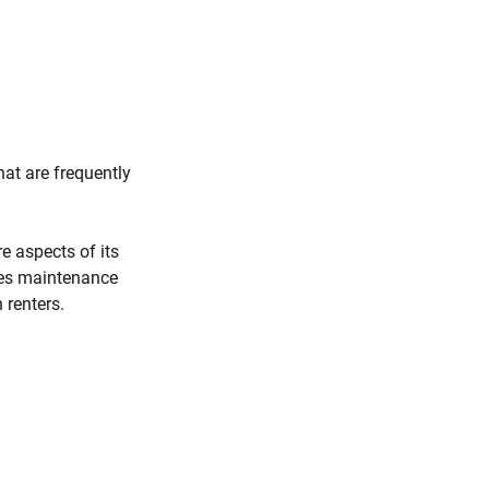
hat are frequently
e aspects of its
ies maintenance
 renters.