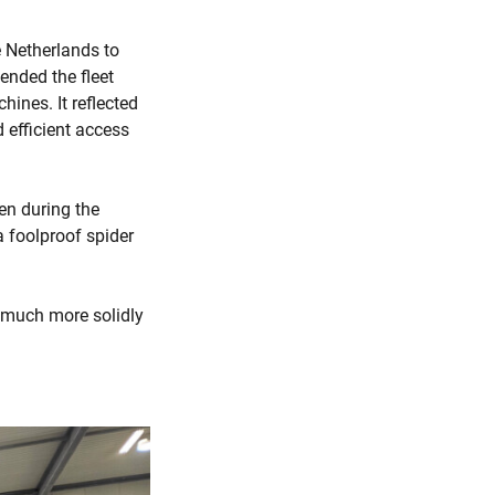
 Netherlands to
ended the fleet
ines. It reflected
 efficient access
ven during the
 foolproof spider
s much more solidly
.