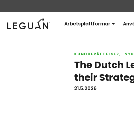
Leguan Lifts
Arbetsplattformar
Anv
Avaa
alavalikko
KUNDBERÄTTELSER
NYH
The Dutch L
their Strate
21.5.2026