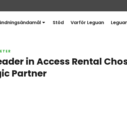
ändningsändamål
Stöd
Varför Leguan
Legua
Avaa
alavalikko
ETER
eader in Access Rental Cho
gic Partner