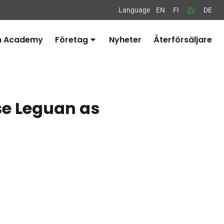
Language
EN
FI
SV
DE
n Academy
Företag
Nyheter
Återförsäljare
Avaa
alavalikko
se Leguan as