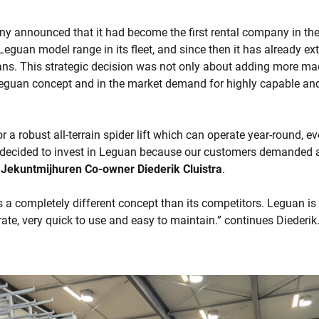
ny announced that it had become the first rental company in the
Leguan model range in its fleet, and since then it has already ext
ns. This strategic decision was not only about adding more mach
Leguan concept and in the market demand for highly capable and
r a robust all-terrain spider lift which can operate year-round, e
decided to invest in Leguan because our customers demanded a
s
Jekuntmijhuren Co-owner Diederik Cluistra
.
 a completely different concept than its competitors. Leguan i
erate, very quick to use and easy to maintain.” continues Diederik