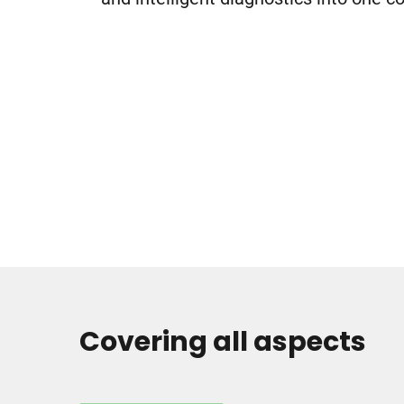
Covering all aspects