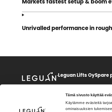
Markets fastest setup & boom e
Unrivalled performance in rough
Leguan Lifts Oy
Spare 
Huurretie 1
+358 3 3
FI-33470 Ylöjärvi
sparepart
Tämä sivusto käyttää eväs
Finland
Käytämme evästeitä tarjoa
+358 3 3
ominaisuuksien tukemisee
Instagram
Facebook
LinkedIn
Youtube
support.l