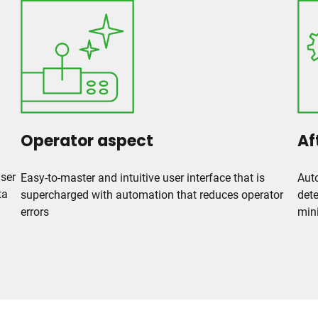
Operator aspect
Af
user
Easy-to-master and intuitive user interface that is
Auto
ta
supercharged with automation that reduces operator
dete
errors
min