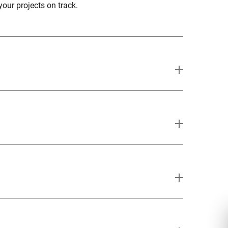
your projects on track.