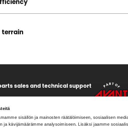
fficiency
 terrain
parts sales and technical support
47 6448
s.leguan(at)avanttecno.com
teitä
mamme sisällön ja mainosten räätälöimiseen, sosiaalisen medi
47 6454
n ja kävijämäärämme analysoimiseen. Lisäksi jaamme sosiaali
eguan(at)avanttecno.com