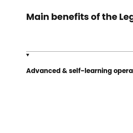
Main benefits of the L
Advanced & self-learning oper