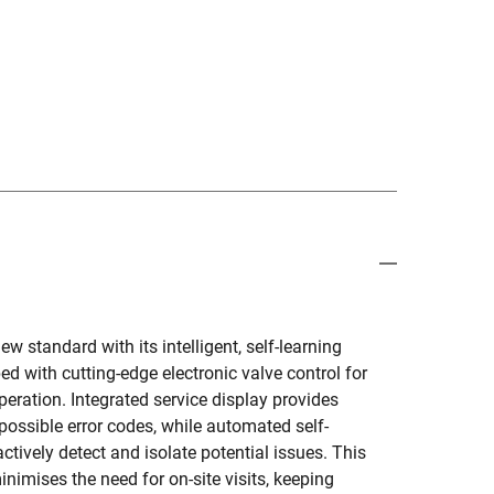
 standard with its intelligent, self-learning
d with cutting-edge electronic valve control for
eration. Integrated service display provides
possible error codes, while automated self-
ctively detect and isolate potential issues. This
imises the need for on-site visits, keeping