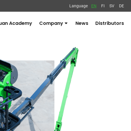
Language
EN
FI
SV
DE
uan Academy
Company
News
Distributors
Avaa
alavalikko