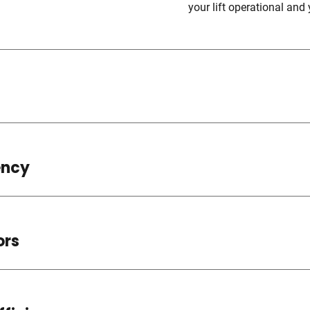
your lift operational and 
ency
ors