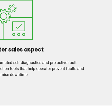
ter sales aspect
mated self-diagnostics and pro-active fault
ction tools that help operator prevent faults and
imise downtime