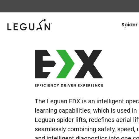
Leguan Lifts
Spider 
Leguan
EDX
The Leguan EDX is an intelligent oper
learning capabilities, which is used in
Leguan spider lifts, redefines aerial l
seamlessly combining safety, speed, u
and intelligent diagnostics into one 