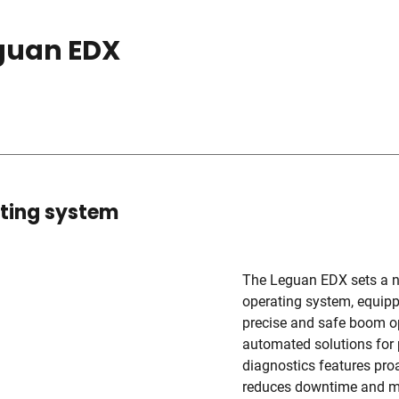
eguan EDX
ating system
The Leguan EDX sets a new
operating system, equippe
precise and safe boom op
automated solutions for 
diagnostics features proa
reduces downtime and min