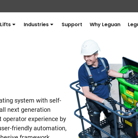
Lifts
Industries
Support
Why Leguan
Leg
Avaa
Avaa
alavalikko
alavalikko
ating system with self-
 all next generation
ift operator experience by
ser-friendly automation,
cohesive framework.