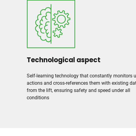
Technological aspect
Self-learning technology that constantly monitors 
actions and cross-references them with existing da
from the lift, ensuring safety and speed under all
conditions