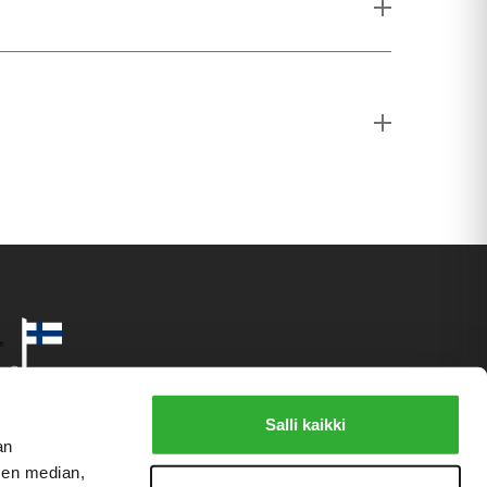
Salli kaikki
an
sen median,