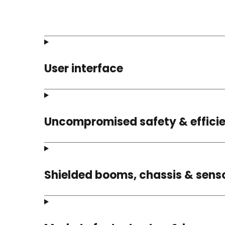
User interface
Uncompromised safety & effici
Shielded booms, chassis & sens