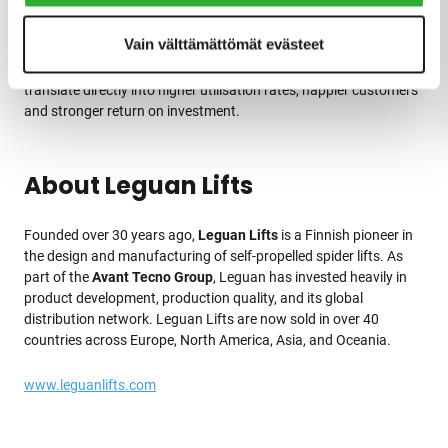
Leguan spider lifts into its hire fleet—offering new rental
opportunities thanks to their ease of use, intuitive interface, and
Vain välttämättömät evästeet
compatibility across all models. For hire companies,
Leguan’s
robust build, low maintenance needs, and user-friendly design
translate directly into higher utilisation rates, happier customers
and stronger return on investment.
About Leguan Lifts
Founded over 30 years ago,
Leguan Lifts
is a Finnish pioneer in
the design and manufacturing of self-propelled spider lifts. As
part of the
Avant Tecno Group
, Leguan has invested heavily in
product development, production quality, and its global
distribution network. Leguan Lifts are now sold in over 40
countries across Europe, North America, Asia, and Oceania.
www.leguanlifts.com