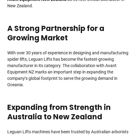
New Zealand.
A Strong Partnership for a
Growing Market
With over 30 years of experience in designing and manufacturing
spider lifts, Leguan Lifts has become the fastest-growing
manufacturer in its category. The collaboration with Avant
Equipment NZ marks an important step in expanding the
company’s global footprint to serve the growing demand in
Oceania.
Expanding from Strength in
Australia to New Zealand
Leguan Lifts machines have been trusted by Australian arborists