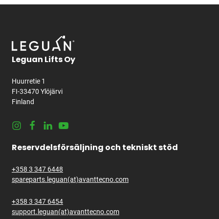
Leguan Lifts Oy
Huurretie 1
FI-33470 Ylöjärvi
Finland
Instagram
Facebook
LinkedIn
Youtube
Reservdelsförsäljning och tekniskt stöd
+358 3 347 6448
spareparts.leguan(at)avanttecno.com
+358 3 347 6454
support.leguan(at)avanttecno.com