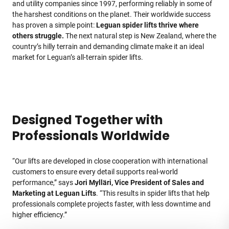
and utility companies since 1997, performing reliably in some of
the harshest conditions on the planet. Their worldwide success
has proven a simple point:
Leguan spider lifts thrive where
others struggle.
The next natural step is New Zealand, where the
country’s hilly terrain and demanding climate make it an ideal
market for Leguan’s all-terrain spider lifts.
Designed Together with
Professionals Worldwide
“Our lifts are developed in close cooperation with international
customers to ensure every detail supports real-world
performance,” says
Jori Mylläri, Vice President of Sales and
Marketing at Leguan Lifts
. “This results in spider lifts that help
professionals complete projects faster, with less downtime and
higher efficiency.”