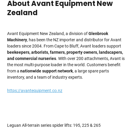
About Avant Equipment New
Zealand
Avant Equipment New Zealand, a division of
Glenbrook
Machinery
, has been the NZ importer and distributor for Avant
loaders since 2004. From Cape to Bluff, Avant loaders support
beekeepers, arborists, farmers, property owners, landscapers,
and commercial nurseries
. With over 200 attachments, Avant is
the most multi-purpose loader in the world. Customers benefit
from a
nationwide support network
, a large spare parts
inventory, and a team of industry experts.
https://avantequipment.co.nz
Leguan All-terrain series spider lifts: 195, 225 & 265