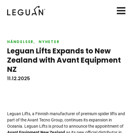
Leguan Lifts
AVAA
VALIK
HÄNDELSER
NYHETER
Leguan Lifts Expands to New
Zealand with Avant Equipment
NZ
11.12.2025
Leguan Lifts, a Finnish manufacturer of premium spider lifts and
part of the Avant Tecno Group, continues its expansion in
Oceania. Leguan Lifts is proud to announce the appointment of
Avant Equipment New Zealand
as its new official distributor in