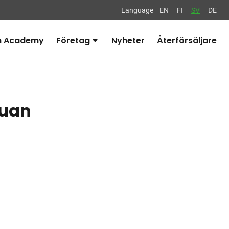
Language
EN
FI
SV
DE
n Academy
Företag
Nyheter
Återförsäljare
Avaa
alavalikko
guan