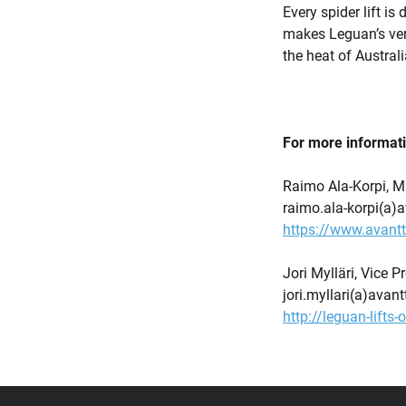
Every spider lift is
makes Leguan’s vers
the heat of Australi
For more informat
Raimo Ala-Korpi, M
raimo.ala-korpi(a)
https://www.avant
Jori Mylläri, Vice 
jori.myllari(a)ava
http://leguan-lifts-