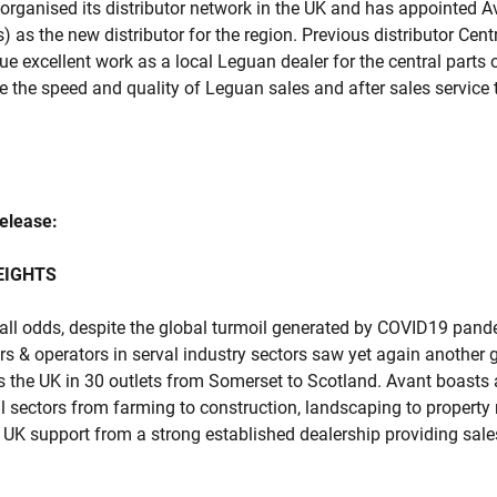
organised its distributor network in the UK and has appointed A
) as the new distributor for the region. Previous distributor Cent
nue excellent work as a local Leguan dealer for the central parts
e the speed and quality of Leguan sales and after sales service t
release:
EIGHTS
all odds, despite the global turmoil generated by COVID19 pan
ers & operators in serval industry sectors saw yet again another 
s the UK in 30 outlets from Somerset to Scotland. Avant boasts 
ll sectors from farming to construction, landscaping to propert
l UK support from a strong established dealership providing sales