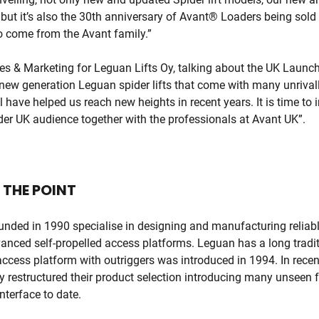
ut it’s also the 30th anniversary of Avant® Loaders being sold 
to come from the Avant family.”
ales & Marketing for Leguan Lifts Oy, talking about the UK Laun
 new generation Leguan spider lifts that come with many unrival
l have helped us reach new heights in recent years. It is time to
der UK audience together with the professionals at Avant UK”.
 THE POINT
ounded in 1990 specialise in designing and manufacturing reliab
anced self-propelled access platforms. Leguan has a long traditio
d access platform with outriggers was introduced in 1994. In rece
y restructured their product selection introducing many unseen 
nterface to date.