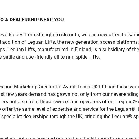
O A DEALERSHIP NEAR YOU
work goes from strength to strength, we can now offer the same 
 addition of Leguan Lifts, the new generation access platforms,
ips. Leguan Lifts, manufactured in Finland, is a subsidiary of t
satile and user-friendly all terrain spider lifts.
es and Marketing Director for Avant Tecno UK Ltd has these wor
ast few years demand has grown not only from our never-ending 
rs but also from those owners and operators of our Leguan® sp
o offer the same level of expertise and service for the Leguan® l
specialist dealerships through the UK, bringing the Leguan® spid
nveiling, not only new and updated Spider lift models, our new a