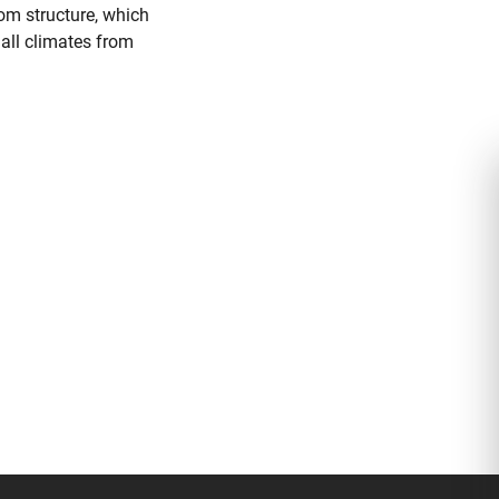
oom structure, which
 all climates from