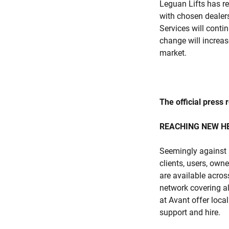
Leguan Lifts has re
with chosen dealers
Services will conti
change will increas
market.
The official press 
REACHING NEW H
Seemingly against 
clients, users, own
are available acros
network covering a
at Avant offer loca
support and hire.