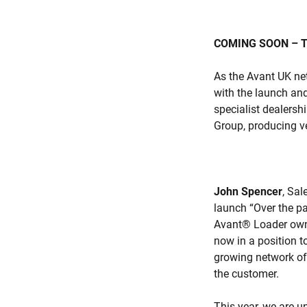
COMING SOON – T
As the Avant UK net
with the launch and
specialist dealersh
Group, producing ver
John Spencer
, Sal
launch “Over the p
Avant® Loader owne
now in a position t
growing network of 
the customer.
This year, we are u