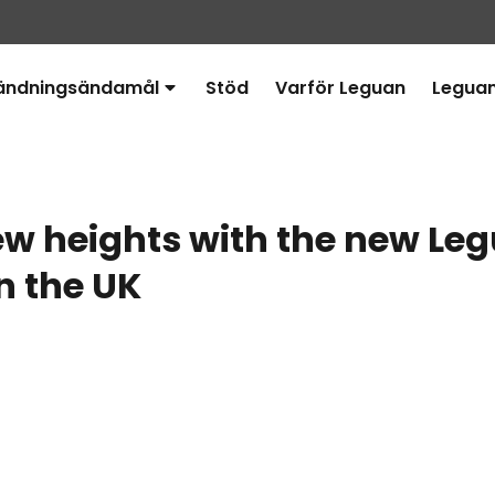
ändningsändamål
Stöd
Varför Leguan
Legua
Avaa
alavalikko
w heights with the new Le
in the UK