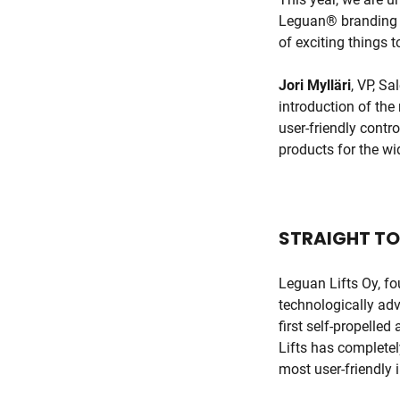
Leguan® branding b
of exciting things 
Jori Mylläri
, VP, S
introduction of the
user-friendly contro
products for the wi
STRAIGHT TO
Leguan Lifts Oy, f
technologically adv
first self-propelle
Lifts has completel
most user-friendly i