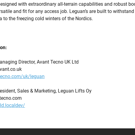
 designed with extraordinary all-terrain capabilities and robust b
atile and fit for any access job. Leguan’s are built to withstand
a to the freezing cold winters of the Nordics.
ion:
anaging Director, Avant Tecno UK Ltd
avant.co.uk
tecno.com/uk/leguan
President, Sales & Marketing, Leguan Lifts Oy
nttecno.com
old.localdev/