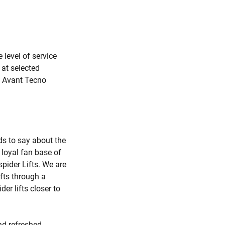
level of service
 at selected
he Avant Tecno
ds to say about the
loyal fan base of
ider Lifts. We are
ifts through a
er lifts closer to
nd refreshed