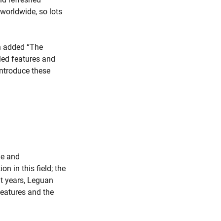
worldwide, so lots
ch added “The
led features and
 introduce these
le and
n in this field; the
nt years, Leguan
features and the