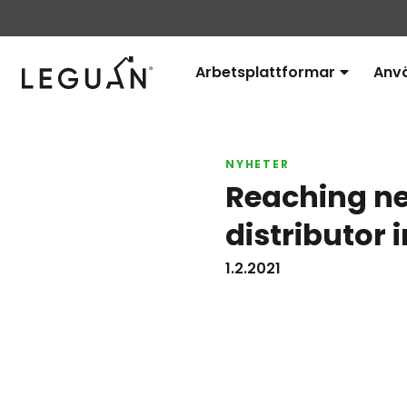
Leguan Lifts
Arbetsplattformar
Anv
Avaa
alavalikko
NYHETER
Reaching ne
distributor 
1.2.2021