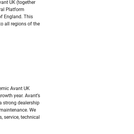
vant UK (together
ral Platform
 of England. This
o all regions of the
demic Avant UK
growth year. Avant’s
a strong dealership
y maintenance. We
, service, technical